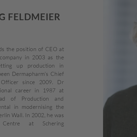
G FELDMEIER
s the position of CEO at
company in 2003 as the
tting up production in
been Dermapharm's Chief
Officer since 2009. Dr
ional career in 1987 at
ad of Production and
ntal in modernising the
erlin Wall. In 2002, he was
entre at Schering