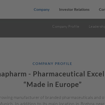
Company
Investor Relations
Con
Company Profile
Leadershi
COMPANY PROFILE
apharm - Pharmaceutical Excel
“Made in Europe”
growing manufacturer of branded pharmaceuticals and ot
nich. In addition to its main location in Brehna nea