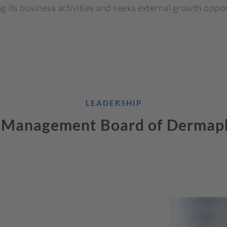
g its business activities and seeks external growth oppor
LEADERSHIP
 Management Board of Dermap