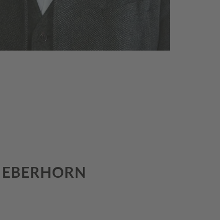
S EBERHORN