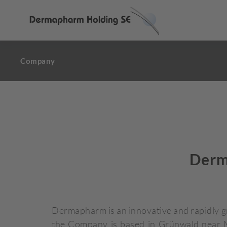
Company
Derm
Dermapharm is an innovative and rapidly 
the Company is based in Grünwald near Mu