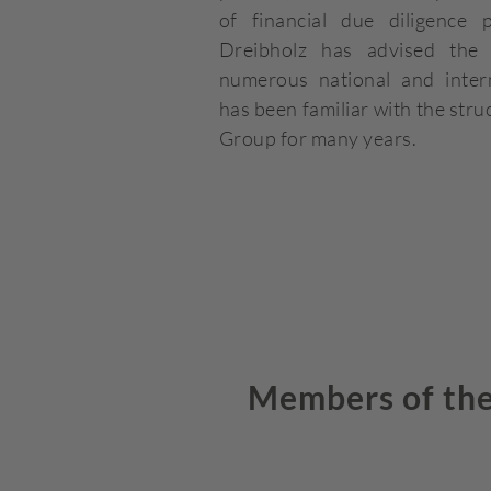
of financial due diligence 
Dreibholz has advised th
numerous national and intern
has been familiar with the st
Group for many years.
Members of the