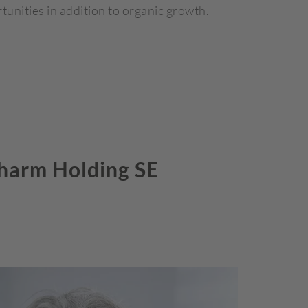
tunities in addition to organic growth.
harm Holding SE