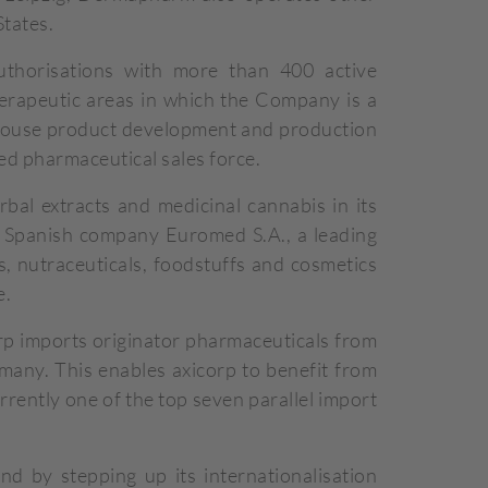
States.
thorisations with more than 400 active
herapeutic areas in which the Company is a
-house product development and production
ed pharmaceutical sales force.
al extracts and medicinal cannabis in its
e Spanish company Euromed S.A., a leading
s, nutraceuticals, foodstuffs and cosmetics
e.
rp imports originator pharmaceuticals from
any. This enables axicorp to benefit from
rrently one of the top seven parallel import
 by stepping up its internationalisation