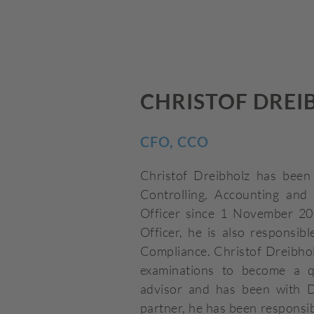
CHRISTOF DREI
CFO, CCO
Christof Dreibholz has been 
Controlling, Accounting and 
Officer since 1 November 20
Officer, he is also responsib
Compliance. Christof Dreibhol
examinations to become a qu
advisor and has been with D
partner, he has been responsi