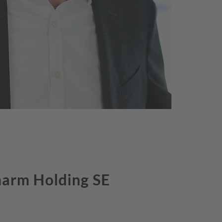
harm Holding SE