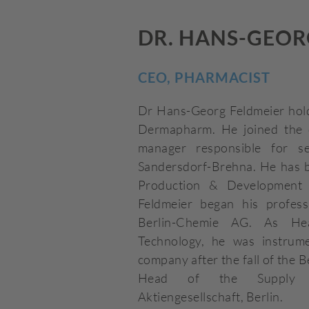
DR. HANS-GEOR
CEO, PHARMACIST
Dr Hans-Georg Feldmeier hold
Dermapharm. He joined the 
manager responsible for se
Sandersdorf-Brehna. He has 
Production & Development 
Feldmeier began his profess
Berlin-Chemie AG. As He
Technology, he was instrume
company after the fall of the B
Head of the Supply C
Aktiengesellschaft, Berlin.