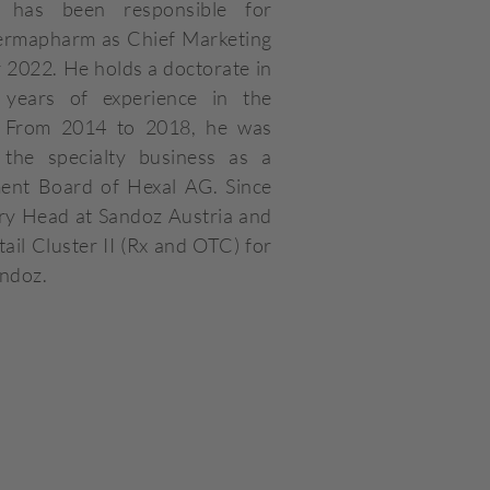
 has been responsible for
Dermapharm as Chief Marketing
 2022. He holds a doctorate in
years of experience in the
y. From 2014 to 2018, he was
 the specialty business as a
nt Board of Hexal AG. Since
ry Head at Sandoz Austria and
ail Cluster II (Rx and OTC) for
andoz.