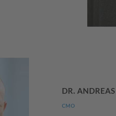
DR. ANDREA
CMO