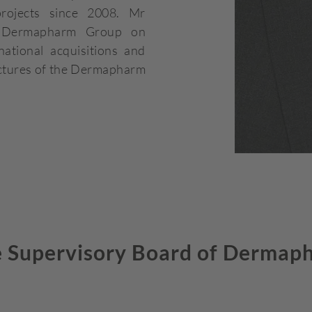
projects since 2008. Mr
e Dermapharm Group on
ational acquisitions and
ructures of the Dermapharm
 Supervisory Board of Dermap