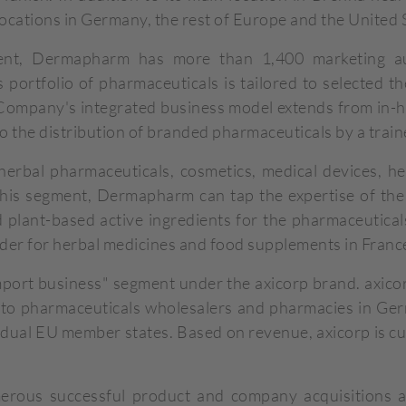
ocations in Germany, the rest of Europe and the United 
ent, Dermapharm has more than 1,400 marketing au
portfolio of pharmaceuticals is tailored to selected t
e Company's integrated business model extends from in
o the distribution of branded pharmaceuticals by a train
bal pharmaceuticals, cosmetics, medical devices, herb
this segment, Dermapharm can tap the expertise of th
 plant-based active ingredients for the pharmaceutical
der for herbal medicines and food supplements in Franc
port business" segment under the axicorp brand. axico
to pharmaceuticals wholesalers and pharmacies in Germ
ividual EU member states. Based on revenue, axicorp is cu
rous successful product and company acquisitions and