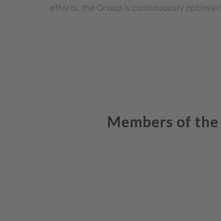
efforts, the Group is continuously optimisin
Members of the