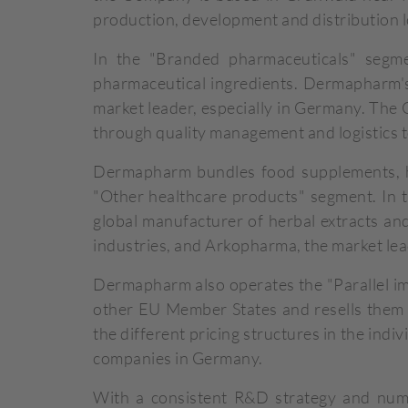
production, development and distribution l
In the "Branded pharmaceuticals" segm
pharmaceutical ingredients. Dermapharm's 
market leader, especially in Germany. Th
through quality management and logistics t
Dermapharm bundles food supplements, her
"Other healthcare products" segment. In 
global manufacturer of herbal extracts and
industries, and Arkopharma, the market lea
Dermapharm also operates the "Parallel im
other EU Member States and resells them 
the different pricing structures in the ind
companies in Germany.
With a consistent R&D strategy and nume