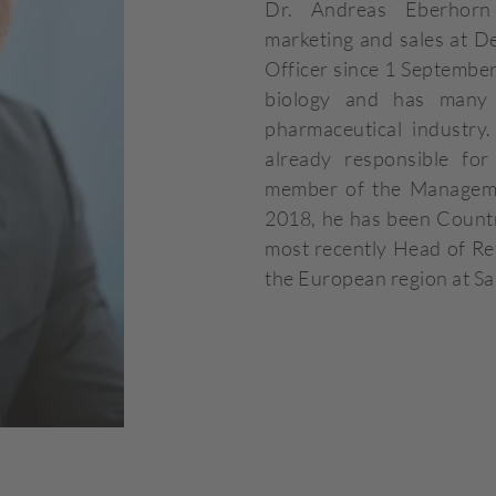
Dr. Andreas Eberhorn
marketing and sales at 
Officer since 1 September
biology and has many 
pharmaceutical industr
already responsible for
member of the Manageme
2018, he has been Count
most recently Head of Ret
the European region at S