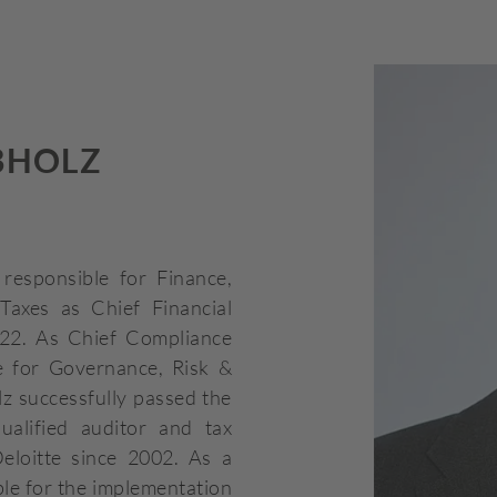
BHOLZ
responsible for Finance,
Taxes as Chief Financial
22. As Chief Compliance
le for Governance, Risk &
z successfully passed the
alified auditor and tax
eloitte since 2002. As a
ble for the implementation