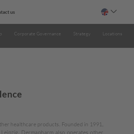
tact us
p
Corporate Governance
Strategy
Locations
lence
her healthcare products. Founded in 1991,
r Leipzig, Dermapharm also operates other